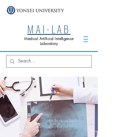
MAI-LAB
Medical Artificial Intelligence
Laboratory