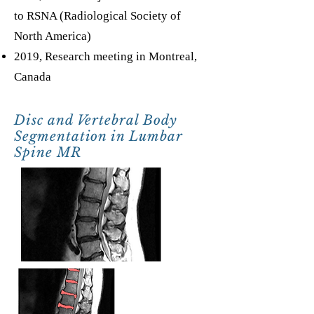
to RSNA (Radiological Society of
North America)
2019, Research meeting in Montreal,
Canada
Disc and Vertebral Body
Segmentation in Lumbar
Spine MR