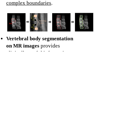
complex boundaries
.
Vertebral body segmentation
on MR images
provides
clinically useful information
including quantitative
biomarkers, volume, and
shape.
This study proposes a semi-
automatic algorithm for the
segmentation of vertebral
bodies in magnetic resonance
images of the human lumbar
spine.
Our method
achieved a 90%
dice similarity coefficient
and
significantly
reduces the