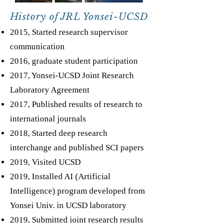
History of JRL Yonsei-UCSD
2015, Started research supervisor
communication
2016, graduate student participation
2017, Yonsei-UCSD Joint Research
Laboratory Agreement
2017, Published results of research to
international journals
2018, Started deep research
interchange and published SCI papers
2019, Visited UCSD
2019, Installed AI (Artificial
Intelligence) program developed from
Yonsei Univ. in UCSD laboratory
2019, Submitted joint research results