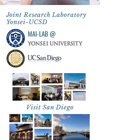
Joint Research Laboratory
Yonsei-UCSD
MAI-LAB @
Visit San Diego