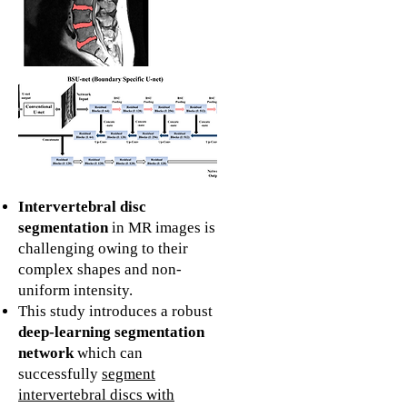
Intervertebral disc
segmentation
in MR images is
challenging owing to their
complex shapes and non-
uniform intensity.
This study introduces a robust
deep-learning segmentation
network
which can
successfully
segment
intervertebral discs with